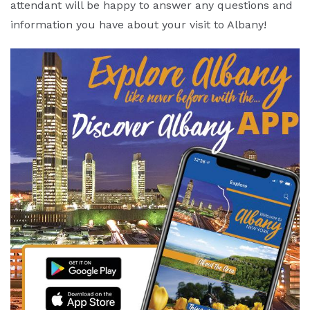
attendant will be happy to answer any questions and
information you have about your visit to Albany!