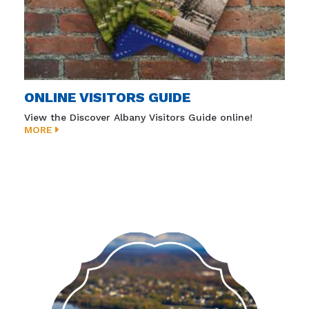
ONLINE VISITORS GUIDE
View the Discover Albany Visitors Guide online!
MORE
Must-visit sites and destinations in