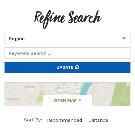
Refine Search
UPDATE
OPEN MAP
Sort By:
Recommended
Distance