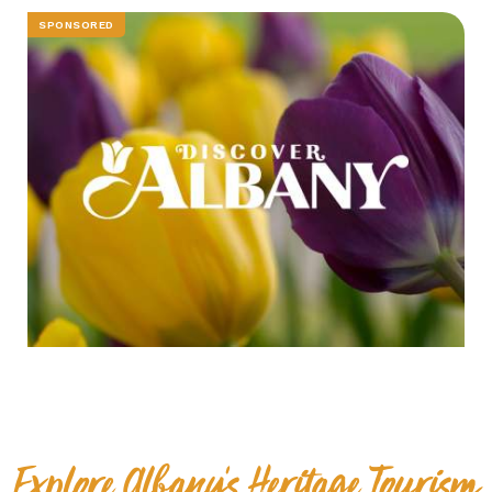
SPONSORED