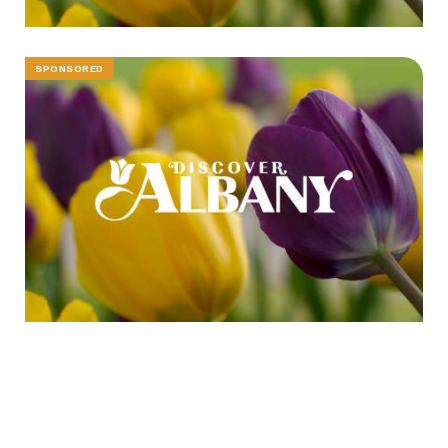
SPONSORED