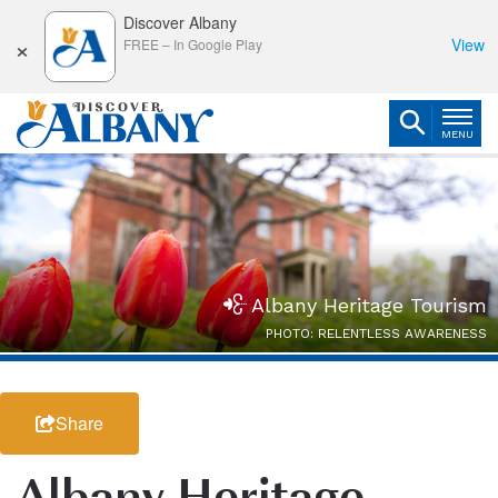
Discover Albany
×
View
FREE
–
In Google Play
MENU
Albany Heritage Tourism
PHOTO: RELENTLESS AWARENESS
Share
Albany Heritage