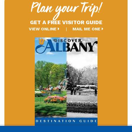
Plan your Trip!
GET A FREE VISITOR GUIDE
VIEW ONLINE
MAIL ME ONE