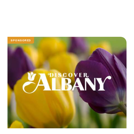
SPONSORED