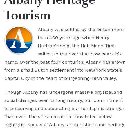
Tourism
Albany was settled by the Dutch more
than 400 years ago when Henry
Hudson's ship, the Half Moon, first
sailed up the river that now bears his
name. Over the past four centuries, Albany has grown
from a small Dutch settlement into New York State's
Capital City in the heart of burgeoning Tech Valley.
Though Albany has undergone massive physical and
social changes over its long history, our commitment
to preserving and celebrating our heritage is stronger
than ever. The sites and attractions listed below
highlight aspects of Albany's rich historic and heritage