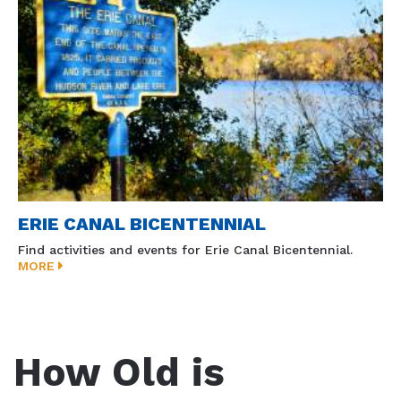
ERIE CANAL BICENTENNIAL
Find activities and events for Erie Canal Bicentennial.
MORE
How Old is