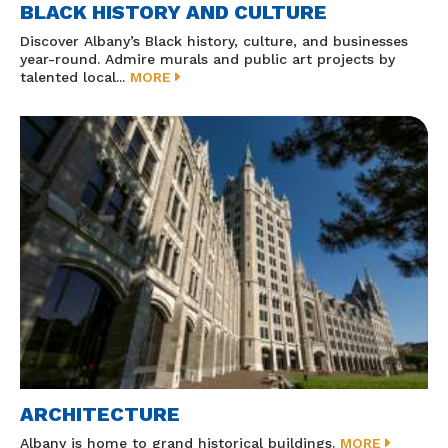
BLACK HISTORY AND CULTURE
Discover Albany’s Black history, culture, and businesses
year-round. Admire murals and public art projects by
talented local...
MORE
ARCHITECTURE
Albany is home to grand historical buildings.
MORE