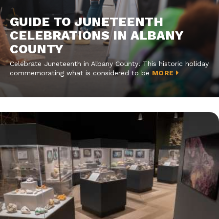
GUIDE TO JUNETEENTH
CELEBRATIONS IN ALBANY
COUNTY
Celebrate Juneteenth in Albany County! This historic holiday
commemorating what is considered to be
MORE