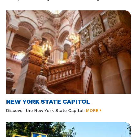
NEW YORK STATE CAPITOL
Discover the New York State Capitol.
MORE