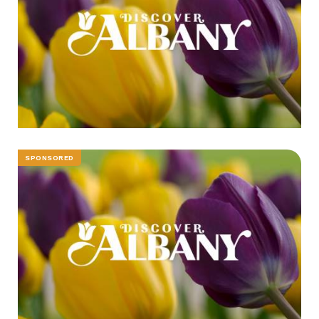
SPONSORED