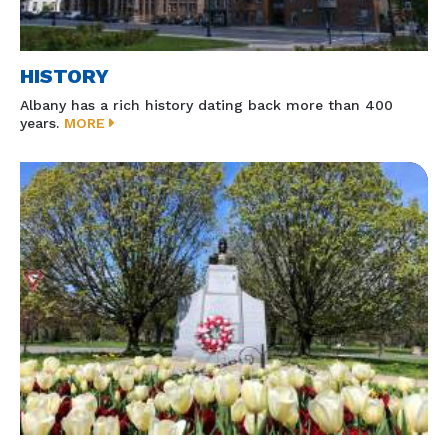
HISTORY
Albany has a rich history dating back more than 400
years.
MORE