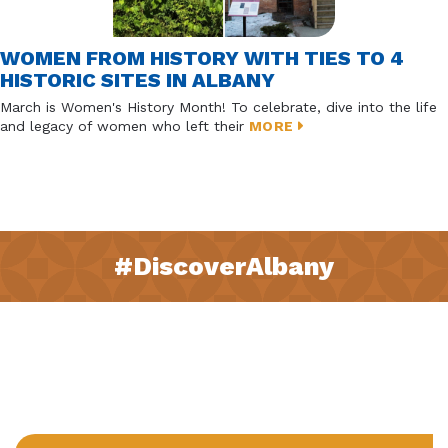
WOMEN FROM HISTORY WITH TIES TO 4
HISTORIC SITES IN ALBANY
March is Women's History Month! To celebrate, dive into the life
and legacy of women who left their
MORE
#DiscoverAlbany