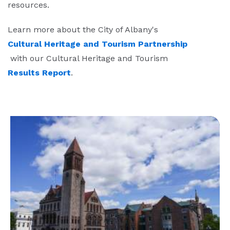
resources.
Learn more about the City of Albany's
Cultural Heritage and Tourism Partnership
with our Cultural Heritage and Tourism
Results Report
.