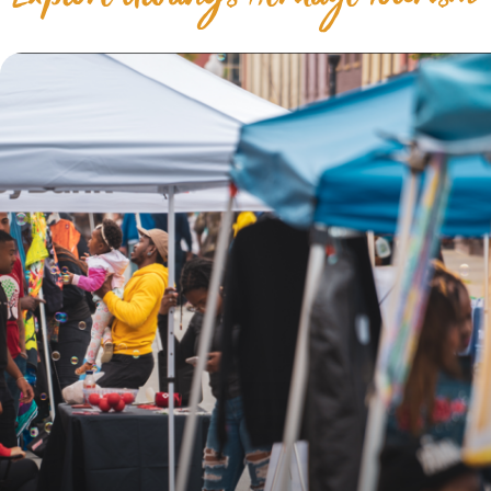
Explore Albany's Heritage Tourism