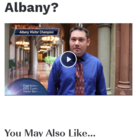
Albany?
Play
You May Also Like...