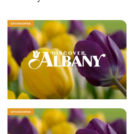
SPONSORED
SPONSORED