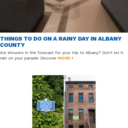
THINGS TO DO ON A RAINY DAY IN ALBANY
COUNTY
Are showers in the forecast for your trip to Albany? Don't let it
rain on your parade! Discover
MORE