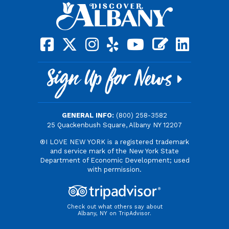
square-facebook
x-twitter
instagram
yelp
youtube
blog
linkedin
Sign Up for News
GENERAL INFO:
(800) 258-3582
25 Quackenbush Square, Albany NY 12207
®I LOVE NEW YORK is a registered trademark
and service mark of the New York State
Department of Economic Development; used
with permission.
Check out what others say about
Albany, NY on TripAdvisor.