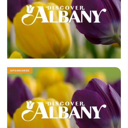
SPONSORED