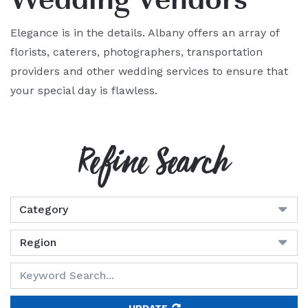
Elegance is in the details. Albany offers an array of
florists, caterers, photographers, transportation
providers and other wedding services to ensure that
your special day is flawless.
Refine Search
UPDATE