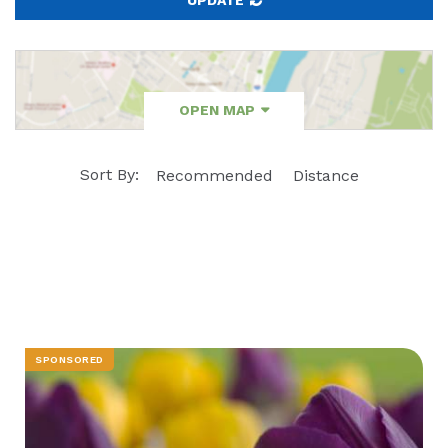
OPEN MAP
Sort By:
Recommended
Distance
SPONSORED