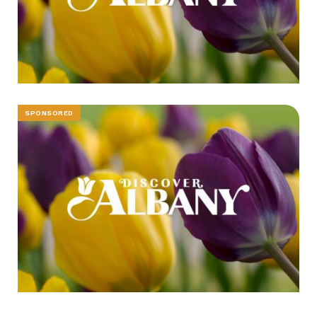
SPONSORED