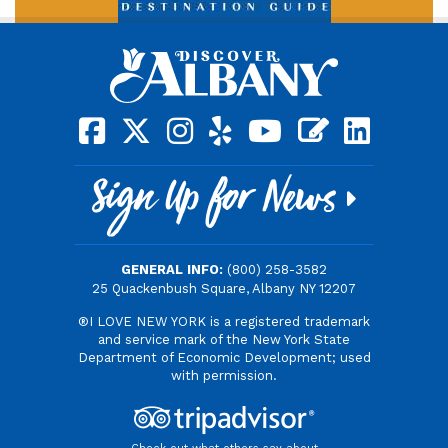
square-facebook
x-twitter
instagram
yelp
youtube
blog
linkedin
Sign Up for News
GENERAL INFO:
(800) 258-3582
25 Quackenbush Square, Albany NY 12207
®I LOVE NEW YORK is a registered trademark
and service mark of the New York State
Department of Economic Development; used
with permission.