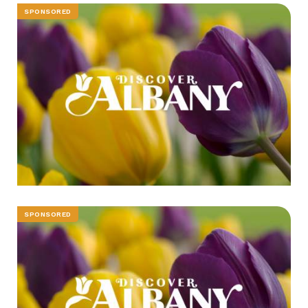
SPONSORED
SPONSORED