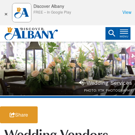
Discover Albany
×
View
FREE
–
In Google Play
MENU
Wedding Services
PHOTO: YTK PHOTOGRAPHY
Share
Wedding Vendors