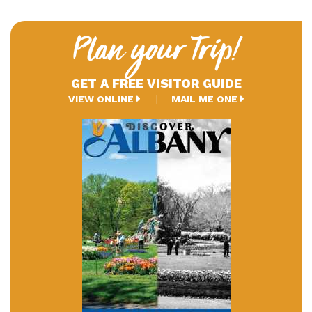
Plan your Trip!
GET A FREE VISITOR GUIDE
VIEW ONLINE
MAIL ME ONE