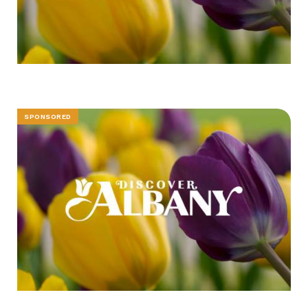
SPONSORED