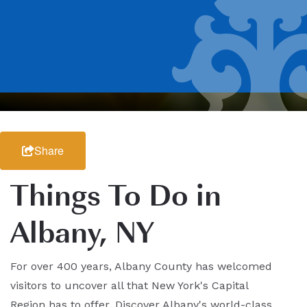
Share
Things To Do in
Albany, NY
For over 400 years, Albany County has welcomed
visitors to uncover all that New York's Capital
Region has to offer. Discover Albany's world-class