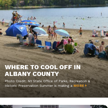
WHERE TO COOL OFF IN
ALBANY COUNTY
Photo Credit: NY State Office of Parks, Recreation &
Historic Preservation Summer is making a
MORE