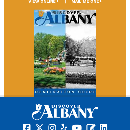
VIEW ONLINE
MAIL ME ONE
square-facebook
x-twitter
instagram
yelp
youtube
blog
linkedin