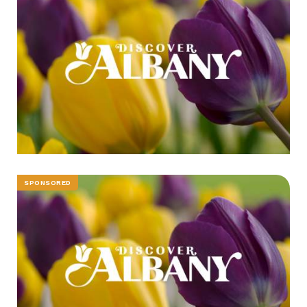
SPONSORED