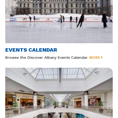
EVENTS CALENDAR
Browse the Discover Albany Events Calendar.
MORE