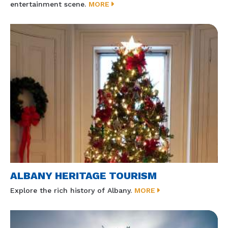
entertainment scene.
MORE
ALBANY HERITAGE TOURISM
Explore the rich history of Albany.
MORE