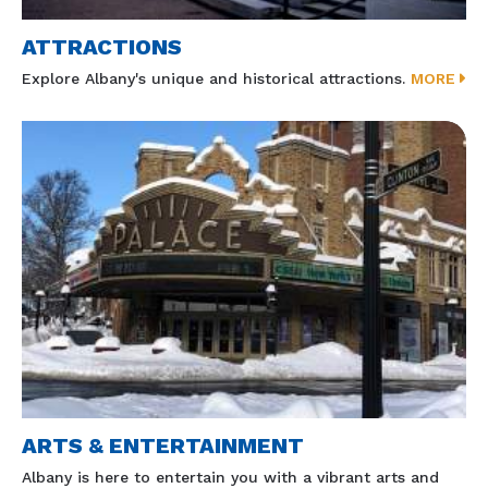
ATTRACTIONS
Explore Albany's unique and historical attractions.
MORE
ARTS & ENTERTAINMENT
Albany is here to entertain you with a vibrant arts and