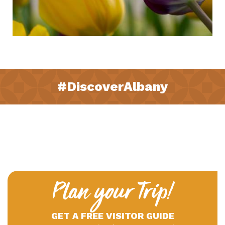
#DiscoverAlbany
Plan your Trip!
GET A FREE VISITOR GUIDE