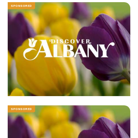
SPONSORED
SPONSORED