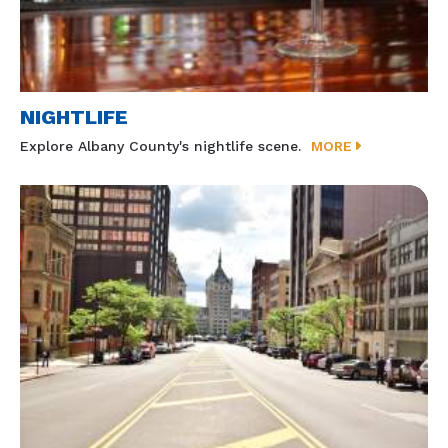
NIGHTLIFE
Explore Albany County's nightlife scene.
MORE