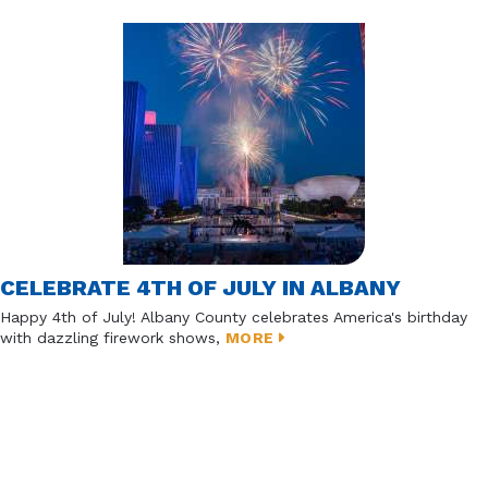
CELEBRATE 4TH OF JULY IN ALBANY
Happy 4th of July! Albany County celebrates America's birthday
with dazzling firework shows,
MORE