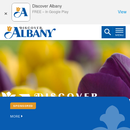
Discover Albany
×
View
FREE
–
In Google Play
MENU
SPONSORED
MORE