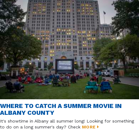
WHERE TO CATCH A SUMMER MOVIE IN
ALBANY COUNTY
It's showtime in Albany all summer long! Looking for something
to do on a long summer's day? Check
MORE