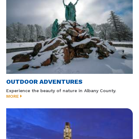
OUTDOOR ADVENTURES
Experience the beauty of nature in Albany County.
MORE