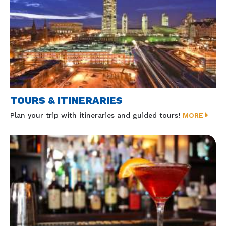
TOURS & ITINERARIES
Plan your trip with itineraries and guided tours!
MORE