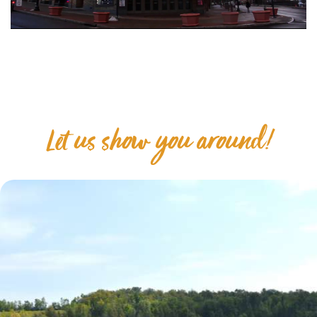
Let us show you around!