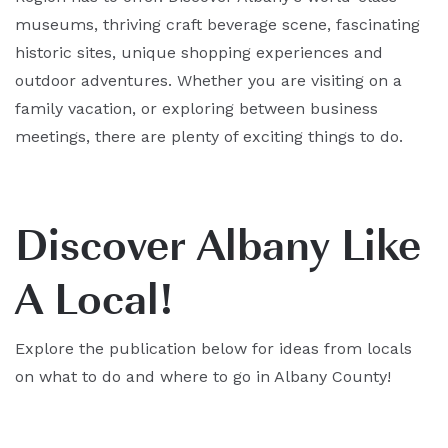
museums, thriving craft beverage scene, fascinating
historic sites, unique shopping experiences and
outdoor adventures. Whether you are visiting on a
family vacation, or exploring between business
meetings, there are plenty of exciting things to do.
Discover Albany Like
A Local!
Explore the publication below for ideas from locals
on what to do and where to go in Albany County!