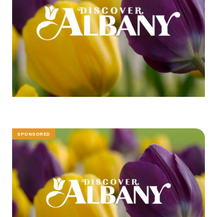
SPONSORED