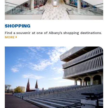
SHOPPING
Find a souvenir at one of Albany's shopping destinations.
MORE