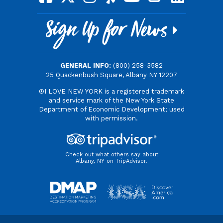
Sign Up for News
GENERAL INFO:
(800) 258-3582
25 Quackenbush Square, Albany NY 12207
®I LOVE NEW YORK is a registered trademark
and service mark of the New York State
Department of Economic Development; used
with permission.
Check out what others say about
Albany, NY on TripAdvisor.