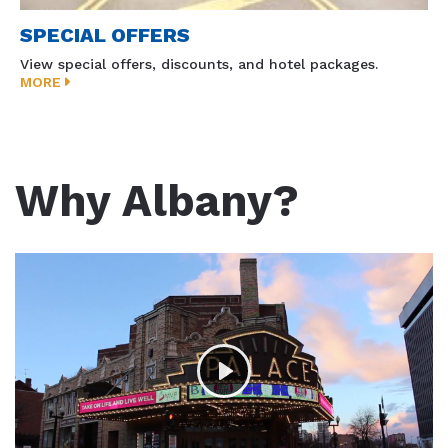
SPECIAL OFFERS
View special offers, discounts, and hotel packages.
MORE
Why Albany?
Play