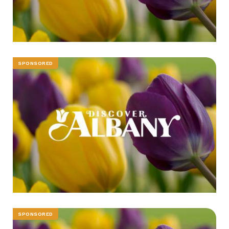
SPONSORED
SPONSORED