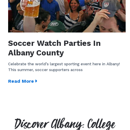
Soccer Watch Parties In
Albany County
Celebrate the world’s largest sporting event here in Albany!
This summer, soccer supporters across
Read More
Discover Albany: College