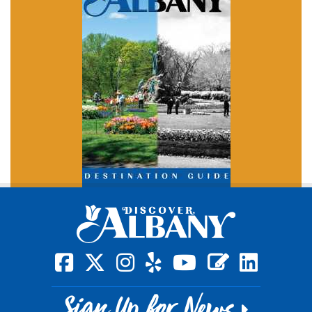
square-facebook
x-twitter
instagram
yelp
youtube
blog
linkedin