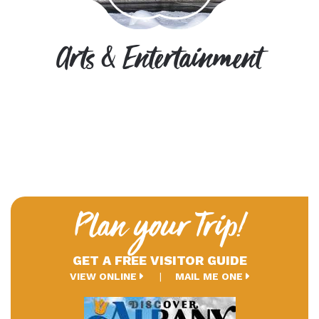
Arts & Entertainment
Plan your Trip!
GET A FREE VISITOR GUIDE
VIEW ONLINE
MAIL ME ONE