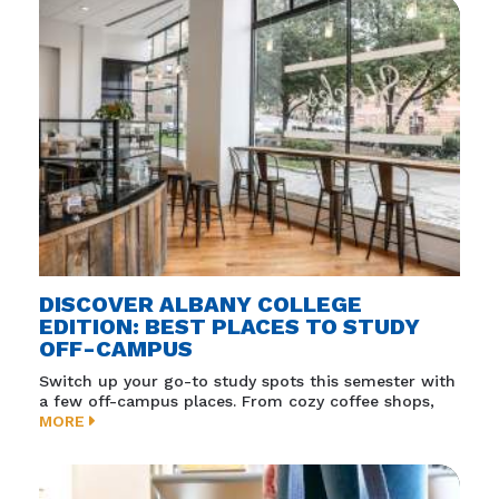
DISCOVER ALBANY COLLEGE
EDITION: BEST PLACES TO STUDY
OFF-CAMPUS
Switch up your go-to study spots this semester with
a few off-campus places. From cozy coffee shops,
MORE