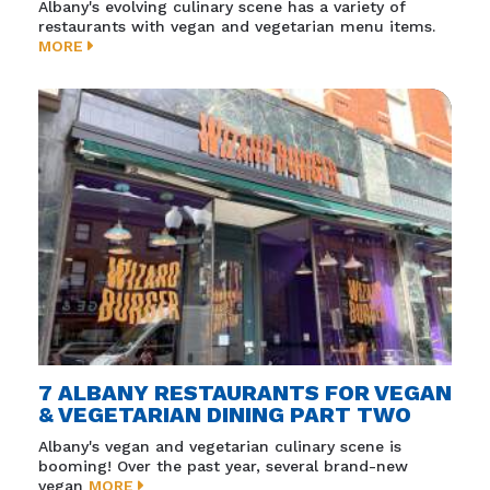
Albany's evolving culinary scene has a variety of
restaurants with vegan and vegetarian menu items.
MORE
7 ALBANY RESTAURANTS FOR VEGAN
& VEGETARIAN DINING PART TWO
Albany's vegan and vegetarian culinary scene is
booming! Over the past year, several brand-new
vegan
MORE