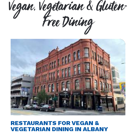
Vegan, Vegetarian & Gluten-
Free Dining
RESTAURANTS FOR VEGAN &
VEGETARIAN DINING IN ALBANY