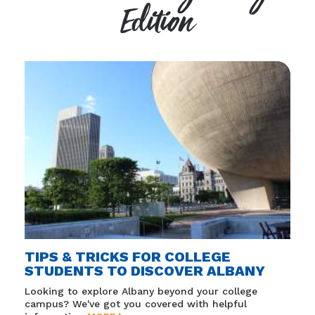
Edition
TIPS & TRICKS FOR COLLEGE
STUDENTS TO DISCOVER ALBANY
Looking to explore Albany beyond your college
campus? We've got you covered with helpful