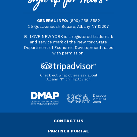
Sign Up for News
GENERAL INFO:
(800) 258-3582
25 Quackenbush Square, Albany NY 12207
®I LOVE NEW YORK is a registered trademark
and service mark of the New York State
Department of Economic Development; used
with permission.
Check out what others say about
Albany, NY on TripAdvisor.
CONTACT US
PARTNER PORTAL