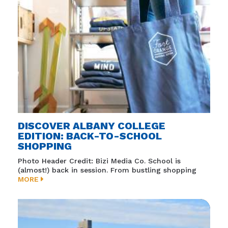
DISCOVER ALBANY COLLEGE
EDITION: BACK-TO-SCHOOL
SHOPPING
Photo Header Credit: Bizi Media Co. School is
(almost!) back in session. From bustling shopping
MORE