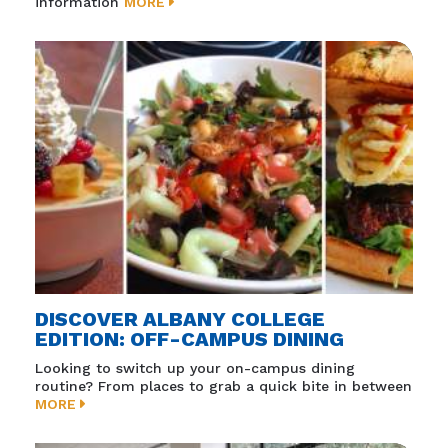
information
MORE
DISCOVER ALBANY COLLEGE
EDITION: OFF-CAMPUS DINING
Looking to switch up your on-campus dining
routine? From places to grab a quick bite in between
MORE