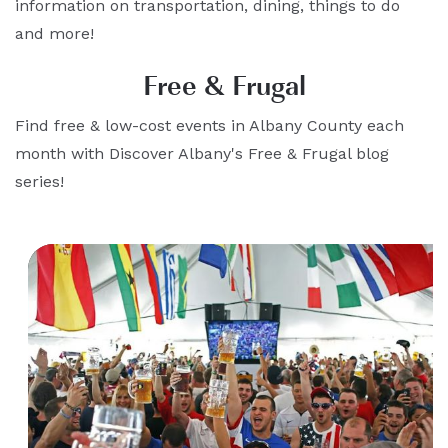
information on transportation, dining, things to do
and more!
Free & Frugal
Find free & low-cost events in Albany County each
month with Discover Albany's Free & Frugal blog
series!