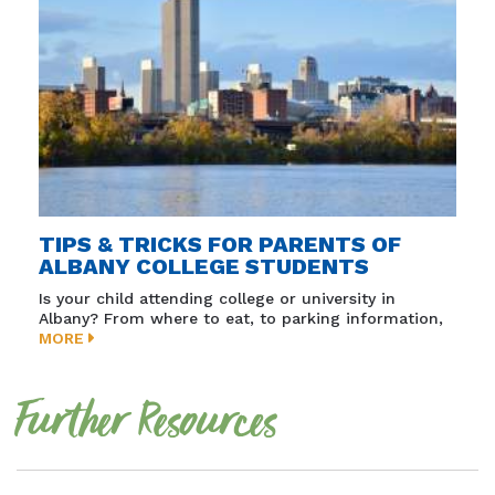
TIPS & TRICKS FOR PARENTS OF
ALBANY COLLEGE STUDENTS
Is your child attending college or university in
Albany? From where to eat, to parking information,
MORE
Further Resources