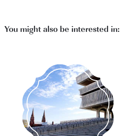
You might also be interested in:
Explore Albany's unique and
historical attractions.
MORE