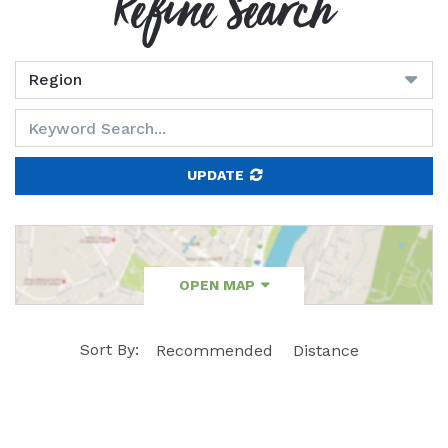
Refine Search
UPDATE
OPEN MAP
Sort By:
Recommended
Distance