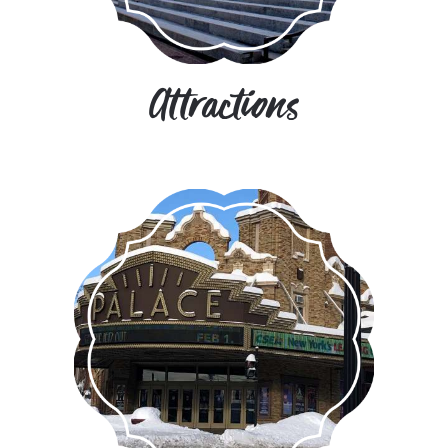
Attractions
Albany is here to entertain you with
a vibrant arts and entertainment
scene.
MORE