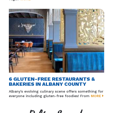
6 GLUTEN-FREE RESTAURANTS &
BAKERIES IN ALBANY COUNTY
Albany's evolving culinary scene offers something for
everyone including gluten-free foodies! From
MORE