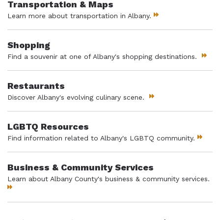
Transportation & Maps
Learn more about transportation in Albany.
Shopping
Find a souvenir at one of Albany's shopping destinations.
Restaurants
Discover Albany's evolving culinary scene.
LGBTQ Resources
Find information related to Albany's LGBTQ community.
Business & Community Services
Learn about Albany County's business & community services.