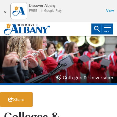
Discover Albany
×
View
FREE
–
In Google Play
MENU
Colleges & Universities
Share
Colleges &