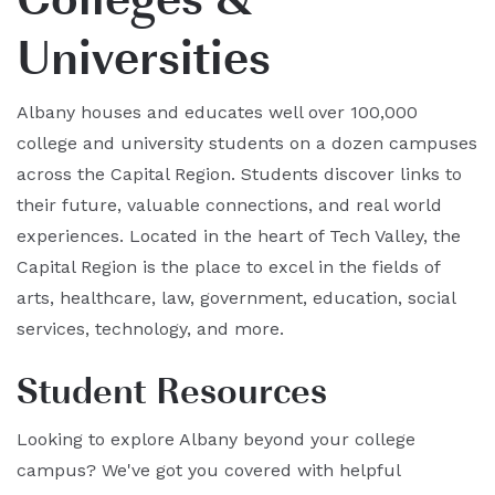
Universities
Albany houses and educates well over 100,000
college and university students on a dozen campuses
across the Capital Region. Students discover links to
their future, valuable connections, and real world
experiences. Located in the heart of Tech Valley, the
Capital Region is the place to excel in the fields of
arts, healthcare, law, government, education, social
services, technology, and more.
Student Resources
Looking to explore Albany beyond your college
campus? We've got you covered with helpful