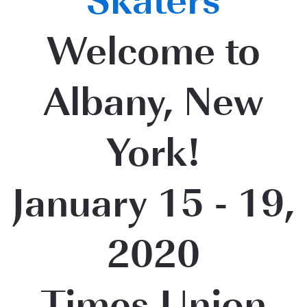
Skaters
Welcome to
Albany, New
York!
January 15 - 19,
2020
Times Union