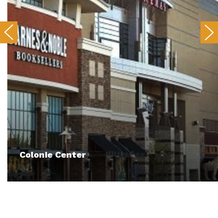
Colonie Center