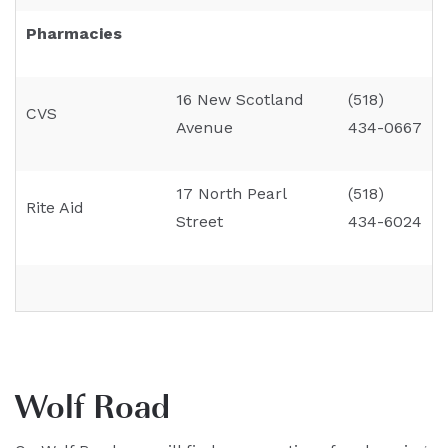
Pharmacies
16 New Scotland
(518)
CVS
Avenue
434-0667
17 North Pearl
(518)
Rite Aid
Street
434-6024
Wolf Road