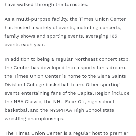
have walked through the turnstiles.
As a multi-purpose facility, the Times Union Center
has hosted a variety of events, including concerts,
family shows and sporting events, averaging 165
events each year.
In addition to being a regular Northeast concert stop,
the Center has developed into a sports fan's dream.
the Times Union Center is home to the Siena Saints
Division I College basketball team. Other sporting
events entertaining fans of the Capital Region include
the NBA Classic, the NHL Face-Off, high school
basketball and the NYSPHAA High School state
wrestling championships.
The Times Union Center is a regular host to premier