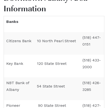
Information
Banks
(518) 447-
Citizens Bank
10 North Pearl Street
0151
(518) 433-
Key Bank
120 State Street
2000
NBT Bank of
(518) 426-
54 State Street
Albany
3285
Pioneer
90 State Street
(518) 427-