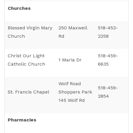
Churches
Blessed Virgin Mary
250 Maxwell
518-453-
Church
Rd
2258
Christ Our Light
518-459-
1 Maria Dr
Catholic Church
6635
Wolf Road
518-459-
St. Francis Chapel
Shoppers Park
2854
145 Wolf Rd
Pharmacies