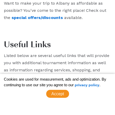
Want to make your trip to Albany as affordable as
possible? You've come to the right place! Check out
the
special offers/discounts
available.
Useful Links
Listed below are several useful links that will provide
you with additional tournament information as well
as information regarding services, shopping, and
dining in the Capital Region.
Cookies are used for measurement, ads and optimization. By
continuing to use our site you agree to our
.
privacy policy
Albany Attractions
Accept
Albany Calendar of Events
Downtown Albany Parking Information
Downtown Albany Map/Dining Options