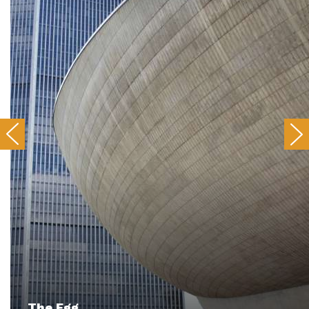
The Egg