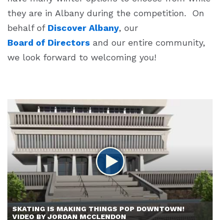
they are in Albany during the competition. On
behalf of
Discover Albany
, our
Board of Directors
and our entire community,
we look forward to welcoming you!
SKATING IS MAKING THINGS POP DOWNTOWN!
VIDEO BY JORDAN MCCLENDON