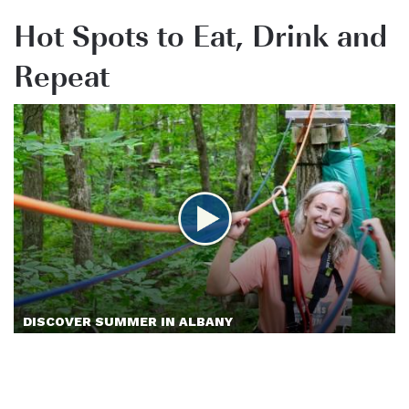
Hot Spots to Eat, Drink and
Repeat
DISCOVER SUMMER IN ALBANY