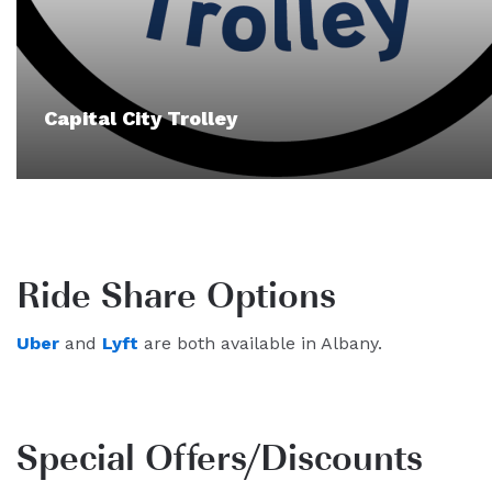
Capital City Trolley
Ride Share Options
Uber
and
Lyft
are both available in Albany.
Special Offers/Discounts