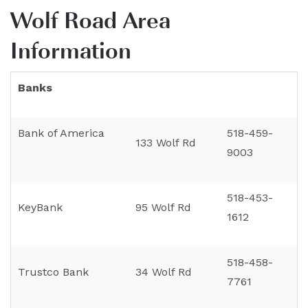
Wolf Road Area
Information
Banks
Bank of America
518-459-
133 Wolf Rd
9003
518-453-
KeyBank
95 Wolf Rd
1612
518-458-
Trustco Bank
34 Wolf Rd
7761