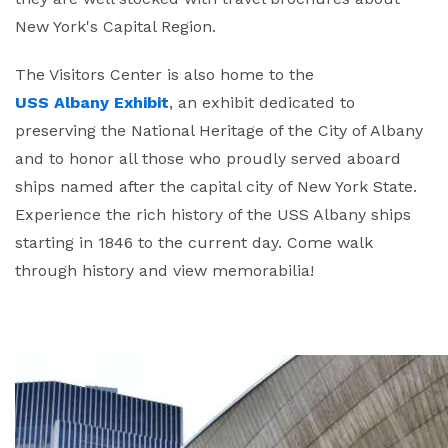
New York's Capital Region.
The Visitors Center is also home to the
USS Albany Exhibit
, an exhibit dedicated to
preserving the National Heritage of the City of Albany
and to honor all those who proudly served aboard
ships named after the capital city of New York State.
Experience the rich history of the USS Albany ships
starting in 1846 to the current day. Come walk
through history and view memorabilia!