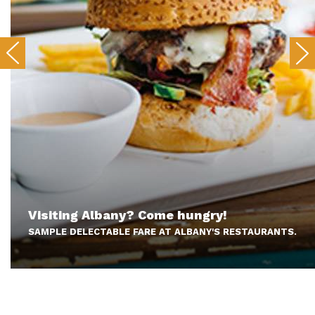
Visiting Albany? Come hungry!
SAMPLE DELECTABLE FARE AT ALBANY'S RESTAURANTS.