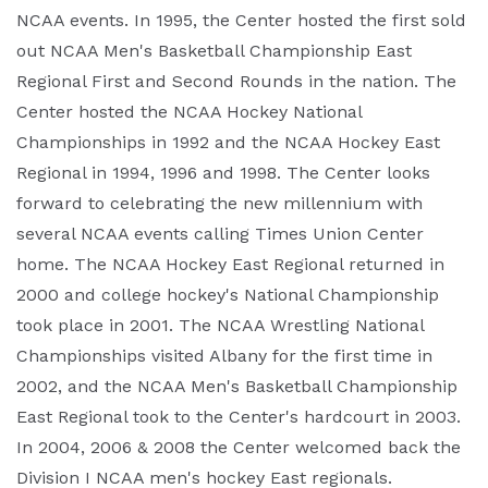
NCAA events. In 1995, the Center hosted the first sold
out NCAA Men's Basketball Championship East
Regional First and Second Rounds in the nation. The
Center hosted the NCAA Hockey National
Championships in 1992 and the NCAA Hockey East
Regional in 1994, 1996 and 1998. The Center looks
forward to celebrating the new millennium with
several NCAA events calling Times Union Center
home. The NCAA Hockey East Regional returned in
2000 and college hockey's National Championship
took place in 2001. The NCAA Wrestling National
Championships visited Albany for the first time in
2002, and the NCAA Men's Basketball Championship
East Regional took to the Center's hardcourt in 2003.
In 2004, 2006 & 2008 the Center welcomed back the
Division I NCAA men's hockey East regionals.