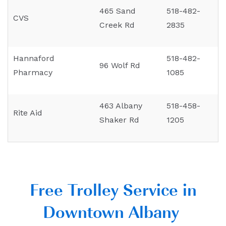
465 Sand
518-482-
CVS
Creek Rd
2835
Hannaford
518-482-
96 Wolf Rd
Pharmacy
1085
463 Albany
518-458-
Rite Aid
Shaker Rd
1205
Free Trolley Service in
Downtown Albany