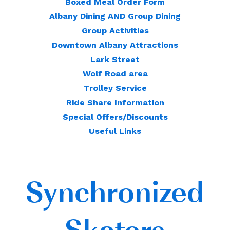
Boxed Meal Order Form
Albany Dining AND Group Dining
Group Activities
Downtown Albany Attractions
Lark Street
Wolf Road area
Trolley Service
Ride Share Information
Special Offers/Discounts
Useful Links
Synchronized