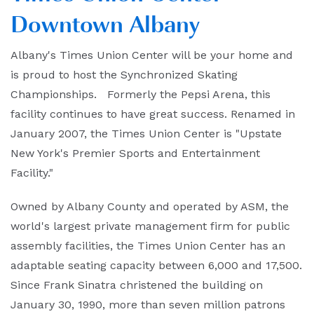
Downtown Albany
Albany's Times Union Center will be your home and
is proud to host the Synchronized Skating
Championships. Formerly the Pepsi Arena, this
facility continues to have great success. Renamed in
January 2007, the Times Union Center is "Upstate
New York's Premier Sports and Entertainment
Facility."
Owned by Albany County and operated by ASM, the
world's largest private management firm for public
assembly facilities, the Times Union Center has an
adaptable seating capacity between 6,000 and 17,500.
Since Frank Sinatra christened the building on
January 30, 1990, more than seven million patrons