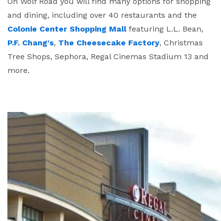
On Wolf Road you will find many options for shopping
and dining, including over 40 restaurants and the
Colonie Center Shopping Mall
featuring L.L. Bean,
P.F. Chang's
,
The Cheesecake Factory
, Christmas
Tree Shops, Sephora, Regal Cinemas Stadium 13 and
more.