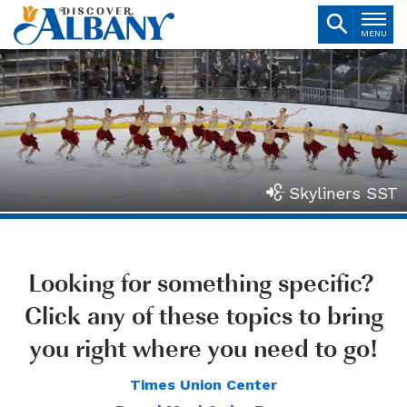
MENU
Skyliners SST
Looking for something specific?
Click any of these topics to bring
you right where you need to go!
Times Union Center