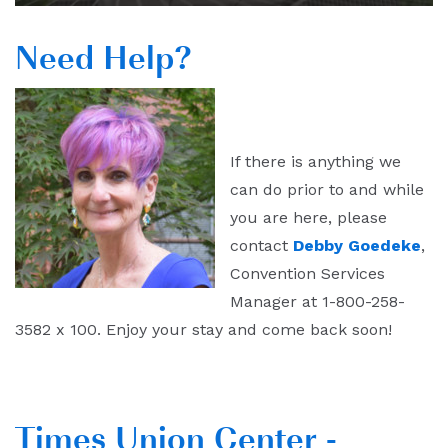
Need Help?
If there is anything we
can do prior to and while
you are here, please
contact
Debby Goedeke
,
Convention Services
Manager at 1-800-258-
3582 x 100. Enjoy your stay and come back soon!
Times Union Center -