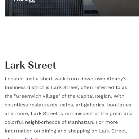
Lark Street
Located just a short walk from downtown Albany's
business district is Lark Street, often referred to as
the "Greenwich Village" of the Capital Region. With
countless restaurants, cafes, art galleries, boutiques
and more, Lark Street is reminiscent of the great and
colorful neighborhoods of Manhattan. For more
information on dining and shopping on Lark Street,