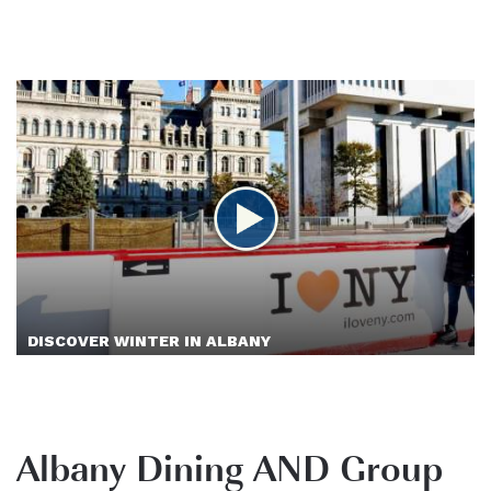
DISCOVER WINTER IN ALBANY
Albany Dining AND Group