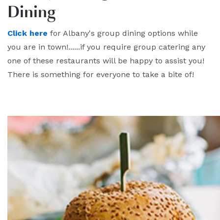
Dining
Click here
for Albany's group dining options while
you are in town!......if you require group catering any
one of these restaurants will be happy to assist you!
There is something for everyone to take a bite of!