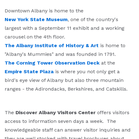
Downtown Albany is home to the
New York State Museum
, one of the country's
largest with a September 11 exhibit and a working
carousel on the 4th floor.
The Albany Institute of History & Art
is home to
"Albany's Mummies" and was founded in 1791.
The Corning Tower Observation Deck
at the
Empire State Plaza
is where you not only get a
bird's eye view of Albany but also three mountain
ranges - the Adirondacks, Berkshires, and Catskills.
The
Discover Albany Visitors Center
offers visitors
access to information seven days a week. The
knowledgeable staff can answer visitor inquiries and
they are well stocked with travel brochures about