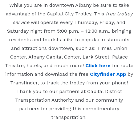
While you are in downtown Albany be sure to take
advantage of the Capital City Trolley. This
free trolley
service
will operate every Thursday, Friday, and
Saturday night from 5:00 p.m. – 12:30 a.m., bringing
residents and tourists alike to popular restaurants
and attractions downtown, such as: Times Union
Center, Albany Capital Center, Lark Street, Palace
Theatre, hotels, and much more!
Click here
for route
information and download the free
Cityfinder App
by
Transfinder, to track the trolley from your phone!
Thank you to our partners at Capital District
Transportation Authority and our community
partners for providing this complimentary
transportation!