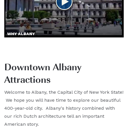
WHY ALBANY
Downtown Albany
Attractions
Welcome to Albany, the Capital City of New York State!
We hope you will have time to explore our beautiful
400-year-old city. Albany's history combined with
our rich Dutch architecture tell an important
American story.