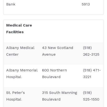
Bank
5913
Medical Care
Facilities
Albany Medical
43 New Scotland
(518)
Center
Avenue
262-3125
Albany Memorial
600 Northern
(518) 471-
Hospital
Boulevard
3221
St. Peter's
315 South Manning
(518)
Hospital
Boulevard
525-1550