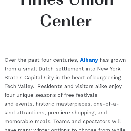
Center
Over the past four centuries,
Albany
has grown
from a small Dutch settlement into New York
State's Capital City in the heart of burgeoning
Tech Valley. Residents and visitors alike enjoy
four unique seasons of free festivals
and events, historic masterpieces, one-of-a-
kind attractions, premiere shopping, and
memorable meals. Teams and spectators will
have many winter options to choose from while