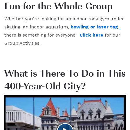
Fun for the Whole Group
Whether you’re looking for an indoor rock gym, roller
skating, an indoor aquarium,
bowling or laser tag
,
there is something for everyone.
Click here
for our
Group Activities.
What is There To Do in This
400-Year-Old City?