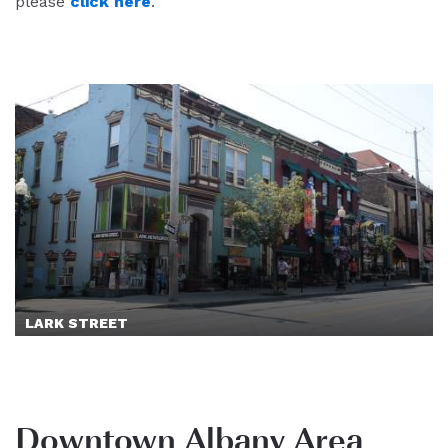
please
click here
.
LARK STREET
Downtown Albany Area