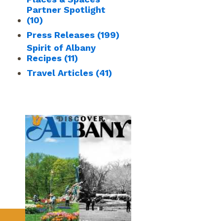
Partner Spotlight
(10)
Press Releases
(199)
Spirit of Albany
Recipes
(11)
Travel Articles
(41)