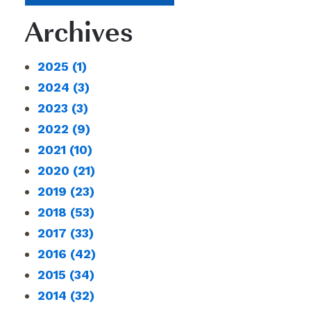
Archives
2025
(1)
2024
(3)
2023
(3)
2022
(9)
2021
(10)
2020
(21)
2019
(23)
2018
(53)
2017
(33)
2016
(42)
2015
(34)
2014
(32)