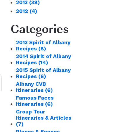
2013
(38)
2012
(4)
Categories
2013 Spirit of Albany
Recipes
(8)
2014 Spirit of Albany
Recipes
(14)
2015 Spirit of Albany
Recipes
(6)
Albany CVB
Itineraries
(6)
Famous Faces
Itineraries
(6)
Group Tour
Itineraries & Articles
(7)
Places & Spaces