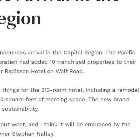
egion
nnounces arrival in the Capital Region. The Pacific
ation had added 10 franchised properties to their
mer Radisson Hotel on Wolf Road.
things for the 312-room hotel, including a remodel
000 square feet of meeting space. The new brand
sustainability.
 out west, and I think it will be embraced by the
wner Stephan Nalley.