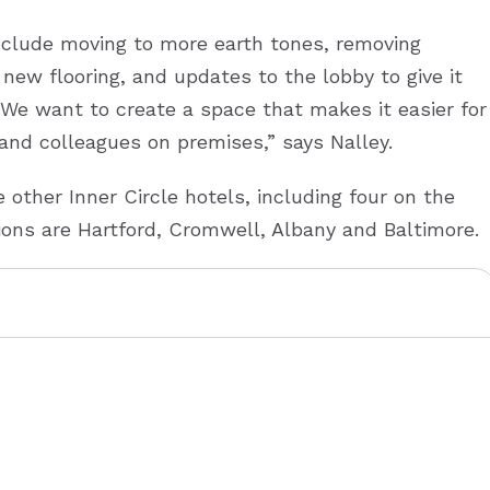
nclude moving to more earth tones, removing
new flooring, and updates to the lobby to give it
“We want to create a space that makes it easier for
and colleagues on premises,” says Nalley.
 other Inner Circle hotels, including four on the
ions are Hartford, Cromwell, Albany and Baltimore.