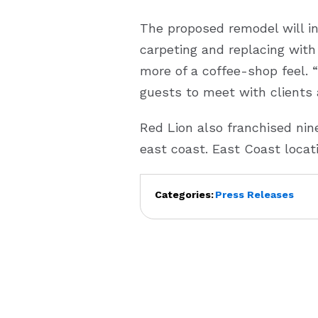
The proposed remodel will i
carpeting and replacing with 
more of a coffee-shop feel. 
guests to meet with clients 
Red Lion also franchised nine
east coast. East Coast locat
Categories:
Press Releases