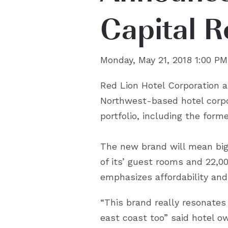
Capital R
Monday, May 21, 2018 1:00 PM
Red Lion Hotel Corporation a
Northwest-based hotel corpor
portfolio, including the for
The new brand will mean big 
of its’ guest rooms and 22,
emphasizes affordability and 
“This brand really resonates
east coast too” said hotel o