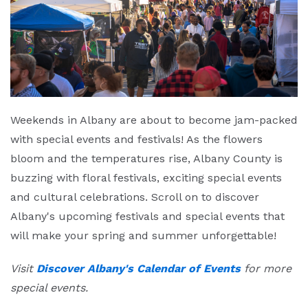
Weekends in Albany are about to become jam-packed
with special events and festivals! As the flowers
bloom and the temperatures rise, Albany County is
buzzing with floral festivals, exciting special events
and cultural celebrations. Scroll on to discover
Albany's upcoming festivals and special events that
will make your spring and summer unforgettable!
Visit
Discover Albany's Calendar of Events
for more
special events.