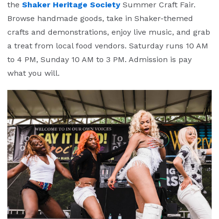
the
Shaker Heritage Society
Summer Craft Fair.
Browse handmade goods, take in Shaker-themed
crafts and demonstrations, enjoy live music, and grab
a treat from local food vendors. Saturday runs 10 AM
to 4 PM, Sunday 10 AM to 3 PM. Admission is pay
what you will.