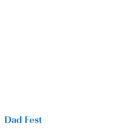
Dad Fest