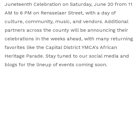
Juneteenth Celebration on Saturday, June 20 from 11
AM to 6 PM on Rensselaer Street, with a day of
culture, community, music, and vendors. Additional
partners across the county will be announcing their
celebrations in the weeks ahead, with many returning
favorites like the Capital District YMCA's African
Heritage Parade. Stay tuned to our social media and
blogs for the lineup of events coming soon.