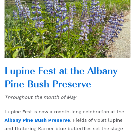
Lupine Fest
at the Albany
Pine Bush Preserve
Throughout the month of May
Lupine Fest is now a month-long celebration at the
Albany Pine Bush Preserve
. Fields of violet lupine
and fluttering Karner blue butterflies set the stage