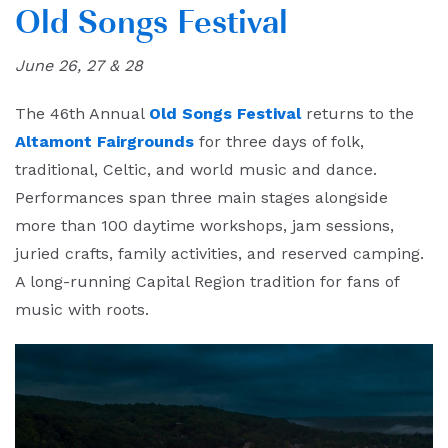
Old Songs Festival
June 26, 27 & 28
The 46th Annual
Old Songs Festival
returns to the
Altamont Fairgrounds
for three days of folk,
traditional, Celtic, and world music and dance.
Performances span three main stages alongside
more than 100 daytime workshops, jam sessions,
juried crafts, family activities, and reserved camping.
A long-running Capital Region tradition for fans of
music with roots.