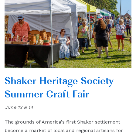
Shaker Heritage Society
Summer Craft Fair
June 13 & 14
The grounds of America's first Shaker settlement
become a market of local and regional artisans for