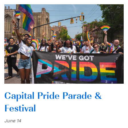
Capital Pride Parade &
Festival
June 14