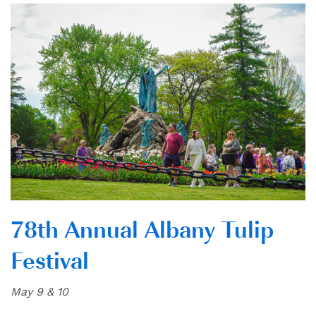
78th Annual Albany Tulip
Festival
May 9 & 10