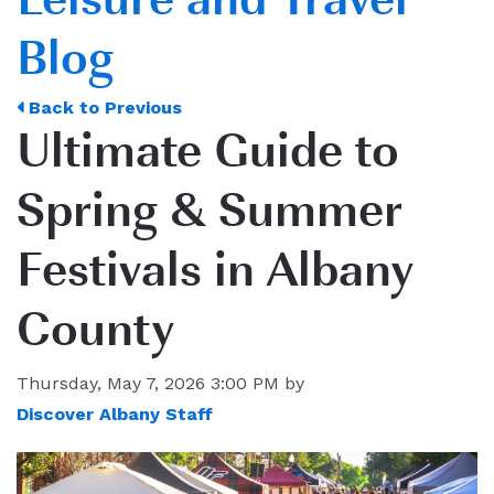
Blog
Back to Previous
Ultimate Guide to
Spring & Summer
Festivals in Albany
County
Thursday, May 7, 2026 3:00 PM by
Discover Albany Staff