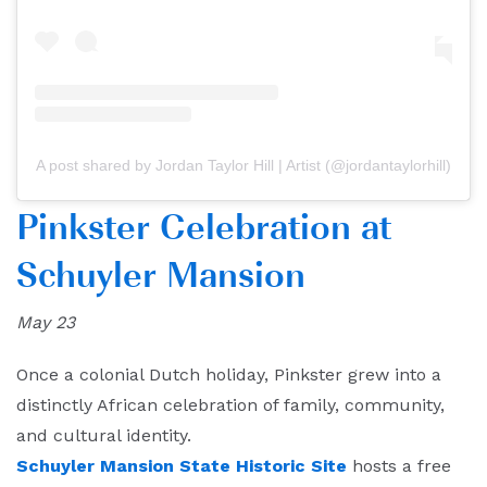
A post shared by Jordan Taylor Hill | Artist (@jordantaylorhill)
Pinkster Celebration at
Schuyler Mansion
May 23
Once a colonial Dutch holiday, Pinkster grew into a
distinctly African celebration of family, community,
and cultural identity.
Schuyler Mansion State Historic Site
hosts a free