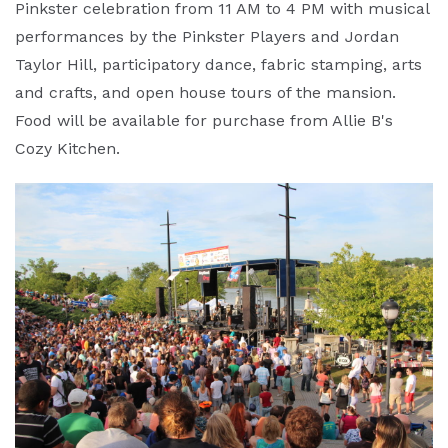
Pinkster celebration from 11 AM to 4 PM with musical
performances by the Pinkster Players and Jordan
Taylor Hill, participatory dance, fabric stamping, arts
and crafts, and open house tours of the mansion.
Food will be available for purchase from Allie B's
Cozy Kitchen.