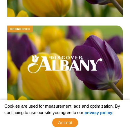
SPONSORED
Cookies are used for measurement, ads and optimization. By
continuing to use our site you agree to our
.
privacy policy
SPONSORED
Accept