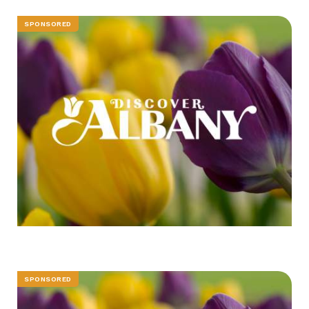
SPONSORED
SPONSORED