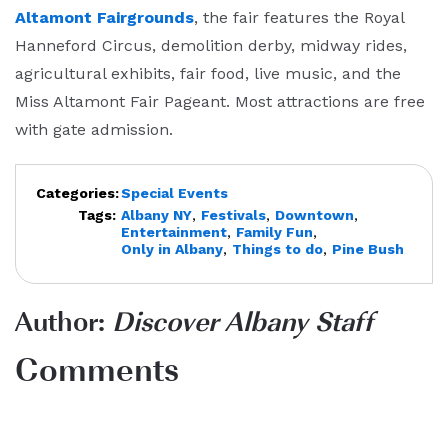
Altamont Fairgrounds
, the fair features the Royal
Hanneford Circus, demolition derby, midway rides,
agricultural exhibits, fair food, live music, and the
Miss Altamont Fair Pageant. Most attractions are free
with gate admission.
Categories:
Special Events
Tags:
Albany NY
,
Festivals
,
Downtown
,
Entertainment
,
Family Fun
,
Only in Albany
,
Things to do
,
Pine Bush
Author:
Discover Albany Staff
Comments