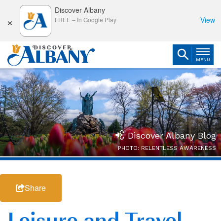
Discover Albany
×
View
FREE
–
In Google Play
MENU
Discover Albany Blog
PHOTO: RELENTLESS AWARENESS
Share
Leisure and Travel