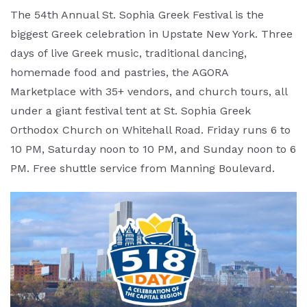
The 54th Annual St. Sophia Greek Festival is the
biggest Greek celebration in Upstate New York. Three
days of live Greek music, traditional dancing,
homemade food and pastries, the AGORA
Marketplace with 35+ vendors, and church tours, all
under a giant festival tent at St. Sophia Greek
Orthodox Church on Whitehall Road. Friday runs 6 to
10 PM, Saturday noon to 10 PM, and Sunday noon to 6
PM. Free shuttle service from Manning Boulevard.