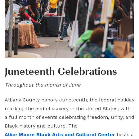
Juneteenth Celebrations
Throughout the month of June
Albany County honors Juneteenth, the federal holiday
marking the end of slavery in the United States, with
a full month of events celebrating freedom, unity, and
Black history and culture. The
Alice Moore Black Arts and Cultural Center
hosts a