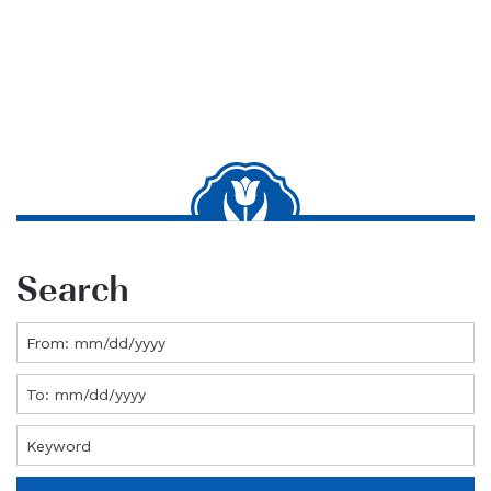
Search