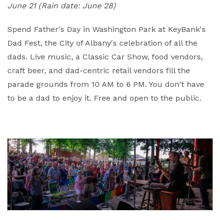
June 21 (Rain date: June 28)
Spend Father's Day in Washington Park at KeyBank's
Dad Fest, the City of Albany's celebration of all the
dads. Live music, a Classic Car Show, food vendors,
craft beer, and dad-centric retail vendors fill the
parade grounds from 10 AM to 6 PM. You don't have
to be a dad to enjoy it. Free and open to the public.