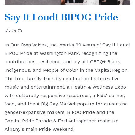
Say It Loud! BIPOC Pride
June 13
In Our Own Voices, Inc. marks 20 years of Say It Loud!
BIPOC Pride at Washington Park, recognizing the
contributions, resilience, and joy of LGBTQ+ Black,
Indigenous, and People of Color in the Capital Region.
The free, family-friendly celebration features live
music and entertainment, a Health & Wellness Expo
with culturally responsive resources, a kids' corner,
food, and the A Big Gay Market pop-up for queer and
gender-expansive makers. BIPOC Pride and the
Capital Pride Parade & Festival together make up
Albany's main Pride Weekend.