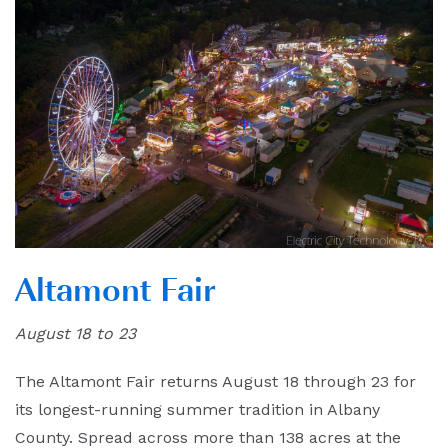
Altamont Fair
August 18 to 23
The Altamont Fair returns August 18 through 23 for
its longest-running summer tradition in Albany
County. Spread across more than 138 acres at the