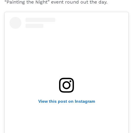
“Painting the Night” event round out the day.
View this post on Instagram