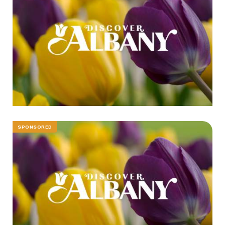
SPONSORED