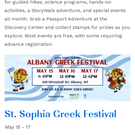
for guided hikes, science programs, hands-on
activities, a StoryWalk adventure, and special events
all month. Grab a Passport Adventure at the
Discovery Center and collect stamps for prizes as you
explore. Most events are free, with some requiring
advance registration.
St. Sophia Greek Festival
May 15 - 17