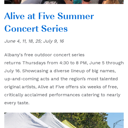
Alive at Five Summer
Concert Series
June 4, 11, 18, 25; July 9, 16
Albany's free outdoor concert series
returns Thursdays from 4:30 to 8 PM, June 5 through
July 16. Showcasing a diverse lineup of big names,
up-and-coming acts and the region’s most talented
original artists, Alive at Five offers six weeks of free,
critically acclaimed performances catering to nearly
every taste.