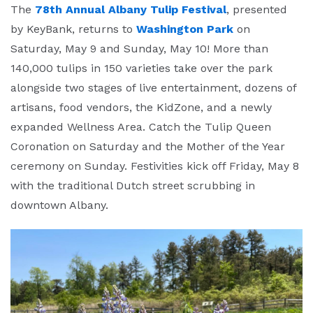
The
78th Annual Albany Tulip Festival
, presented
by KeyBank, returns to
Washington Park
on
Saturday, May 9 and Sunday, May 10! More than
140,000 tulips in 150 varieties take over the park
alongside two stages of live entertainment, dozens of
artisans, food vendors, the KidZone, and a newly
expanded Wellness Area. Catch the Tulip Queen
Coronation on Saturday and the Mother of the Year
ceremony on Sunday. Festivities kick off Friday, May 8
with the traditional Dutch street scrubbing in
downtown Albany.