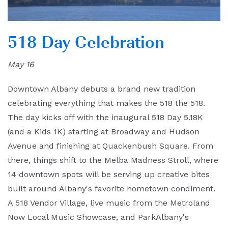
518 Day Celebration
May 16
Downtown Albany debuts a brand new tradition
celebrating everything that makes the 518 the 518.
The day kicks off with the inaugural 518 Day 5.18K
(and a Kids 1K) starting at Broadway and Hudson
Avenue and finishing at Quackenbush Square. From
there, things shift to the Melba Madness Stroll, where
14 downtown spots will be serving up creative bites
built around Albany's favorite hometown condiment.
A 518 Vendor Village, live music from the Metroland
Now Local Music Showcase, and ParkAlbany's