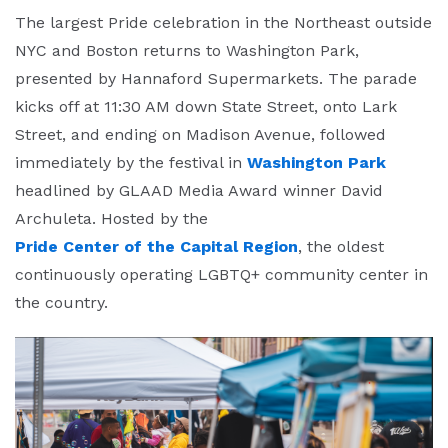
The largest Pride celebration in the Northeast outside
NYC and Boston returns to Washington Park,
presented by Hannaford Supermarkets. The parade
kicks off at 11:30 AM down State Street, onto Lark
Street, and ending on Madison Avenue, followed
immediately by the festival in
Washington Park
headlined by GLAAD Media Award winner David
Archuleta. Hosted by the
Pride Center of the Capital Region
, the oldest
continuously operating LGBTQ+ community center in
the country.