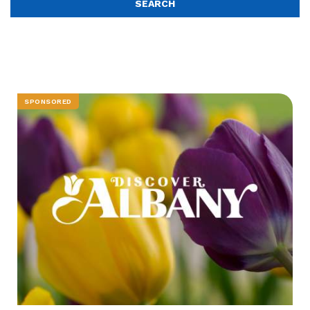
SPONSORED