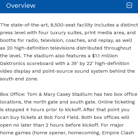
Overview
The state-of-the-art, 8,500-seat facility includes a distinct
press level with four luxury suites, print media area, and
booths for radio, television, coaches, and replay, as well
as 20 high-definition televisions distributed throughout
the level. The stadium also features a $1.1 million
Daktronics scoreboard with a 39’ by 22’ high-definition
video display and point-source sound system behind the
south end zone.
Box Office: Tom & Mary Casey Stadium has two box office
locations, the north gate and south gate. Online ticketing
is stopped 4 hours prior to kickoff. After that point you
can buy tickets at Bob Ford Field. Both box offices will
open no later than 2 hours before kickoff. For major
home games (home opener, homecoming, Empire Clash