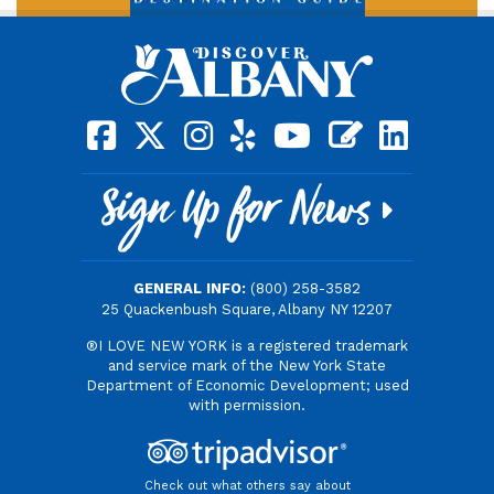
square-facebook
x-twitter
instagram
yelp
youtube
blog
linkedin
Sign Up for News
GENERAL INFO:
(800) 258-3582
25 Quackenbush Square, Albany NY 12207
®I LOVE NEW YORK is a registered trademark
and service mark of the New York State
Department of Economic Development; used
with permission.
Check out what others say about