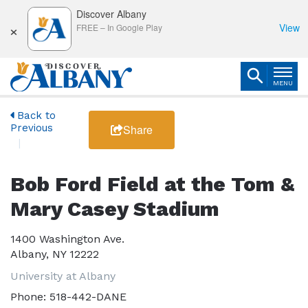
Discover Albany
×
View
FREE
–
In Google Play
MENU
Back to
Previous
Share
Bob Ford Field at the Tom &
Mary Casey Stadium
1400 Washington Ave.
Albany, NY 12222
University at Albany
Phone:
518-442-DANE