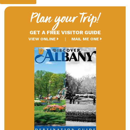
Plan your Trip!
GET A FREE VISITOR GUIDE
VIEW ONLINE
MAIL ME ONE