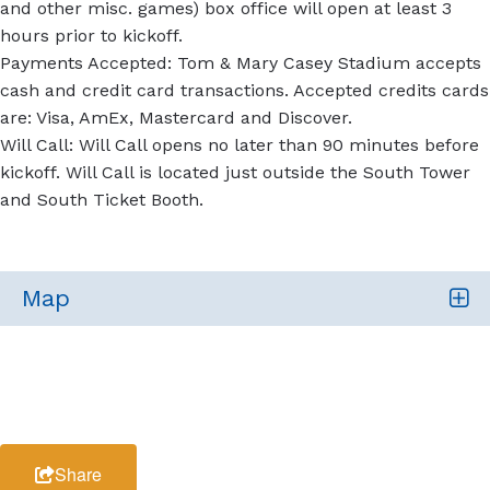
and other misc. games) box office will open at least 3
hours prior to kickoff.
Payments Accepted: Tom & Mary Casey Stadium accepts
cash and credit card transactions. Accepted credits cards
are: Visa, AmEx, Mastercard and Discover.
Will Call: Will Call opens no later than 90 minutes before
kickoff. Will Call is located just outside the South Tower
and South Ticket Booth.
Map
Share