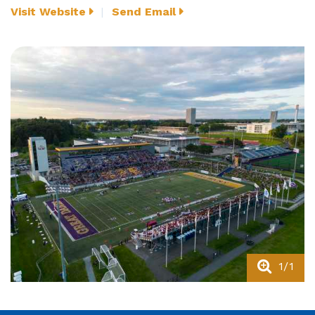
Visit Website
Send Email
1
1