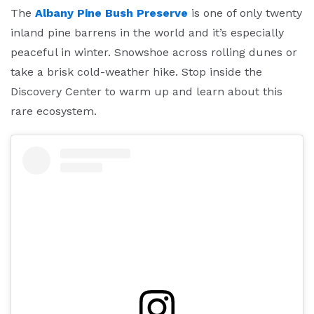
The
Albany Pine Bush Preserve
is one of only twenty
inland pine barrens in the world and it’s especially
peaceful in winter. Snowshoe across rolling dunes or
take a brisk cold-weather hike. Stop inside the
Discovery Center to warm up and learn about this
rare ecosystem.