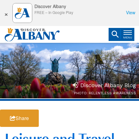
Discover Albany
×
View
FREE
–
In Google Play
MENU
Discover Albany Blog
PHOTO: RELENTLESS AWARENESS
Share
Leisure and Travel