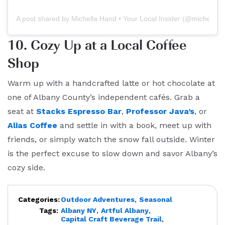
A post shared by Michella Hand • Your Local Insider (@michellah
10. Cozy Up at a Local Coffee
Shop
Warm up with a handcrafted latte or hot chocolate at
one of Albany County’s independent cafés. Grab a
seat at
Stacks Espresso Bar
,
Professor Java’s
, or
Alias Coffee
and settle in with a book, meet up with
friends, or simply watch the snow fall outside. Winter
is the perfect excuse to slow down and savor Albany’s
cozy side.
Categories:
Outdoor Adventures
,
Seasonal
Tags:
Albany NY
,
Artful Albany
,
Capital Craft Beverage Trail
,