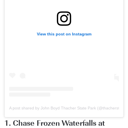
View this post on Instagram
A post shared by John Boyd Thacher State Park (@thacherstatep
1. Chase Frozen Waterfalls at