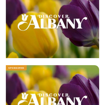
SPONSORED