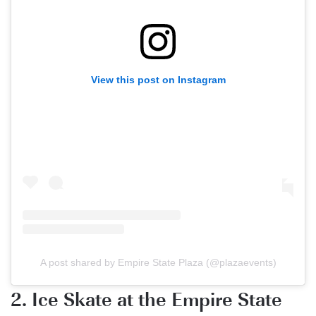
View this post on Instagram
A post shared by Empire State Plaza (@plazaevents)
2. Ice Skate at the Empire State