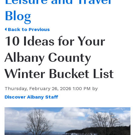
Blog
Back to Previous
10 Ideas for Your
Albany County
Winter Bucket List
Thursday, February 26, 2026 1:00 PM by
Discover Albany Staff