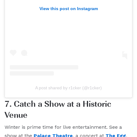
View this post on Instagram
A post shared by r1cker (@r1cker)
7. Catch a Show at a Historic
Venue
Winter is prime time for live entertainment. See a
show at the
Palace Theatre
, a concert at
The Egg
,