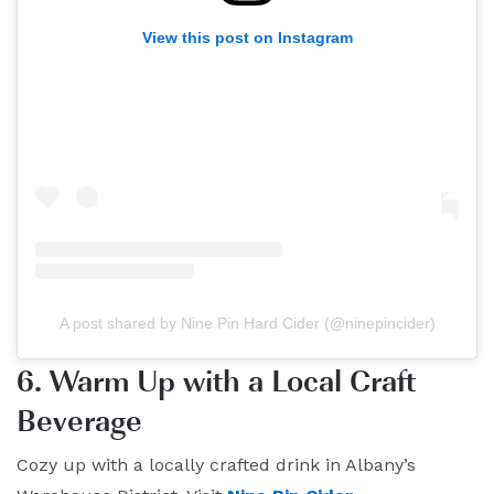
View this post on Instagram
A post shared by Nine Pin Hard Cider (@ninepincider)
6. Warm Up with a Local Craft
Beverage
Cozy up with a locally crafted drink in Albany’s