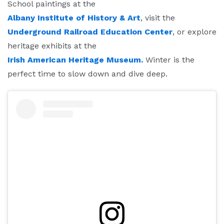
School paintings at the
Albany Institute of History & Art
, visit the
Underground Railroad Education Center
, or explore
heritage exhibits at the
Irish American Heritage Museum.
Winter is the
perfect time to slow down and dive deep.