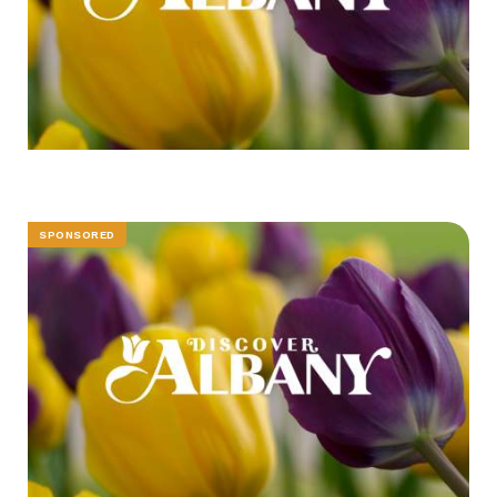
SPONSORED