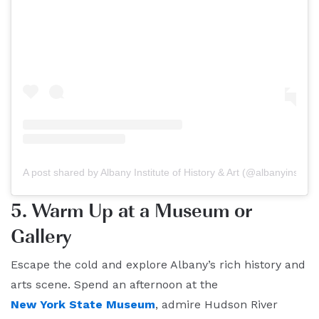
A post shared by Albany Institute of History & Art (@albanyinstitut
5. Warm Up at a Museum or
Gallery
Escape the cold and explore Albany’s rich history and
arts scene. Spend an afternoon at the
New York State Museum
, admire Hudson River