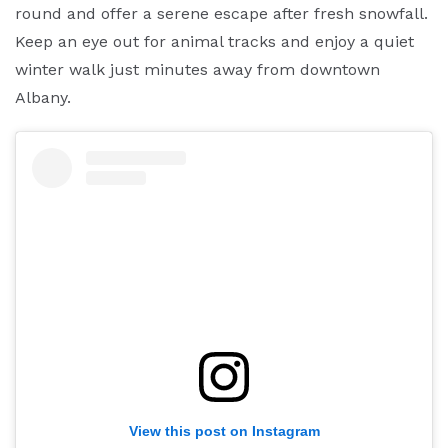
round and offer a serene escape after fresh snowfall.
Keep an eye out for animal tracks and enjoy a quiet
winter walk just minutes away from downtown
Albany.
View this post on Instagram