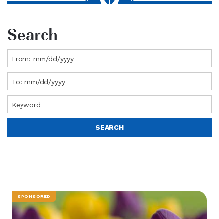
Search
SPONSORED