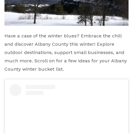
Have a case of the winter blues? Embrace the chill
and discover Albany County this winter! Explore
outdoor destinations, support small businesses, and
much more. Scroll on for a few ideas for your Albany
County winter bucket list.