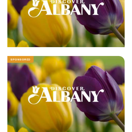
SPONSORED