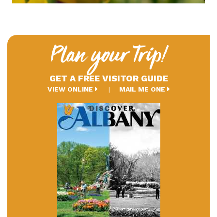
Plan your Trip!
GET A FREE VISITOR GUIDE
VIEW ONLINE
MAIL ME ONE