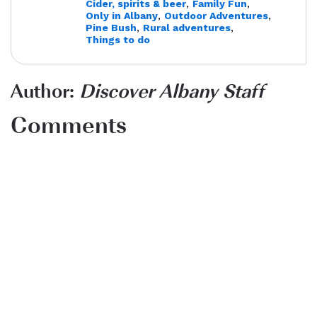
Cider, spirits & beer
,
Family Fun
,
Only in Albany
,
Outdoor Adventures
,
Pine Bush
,
Rural adventures
,
Things to do
Author:
Discover Albany Staff
Comments