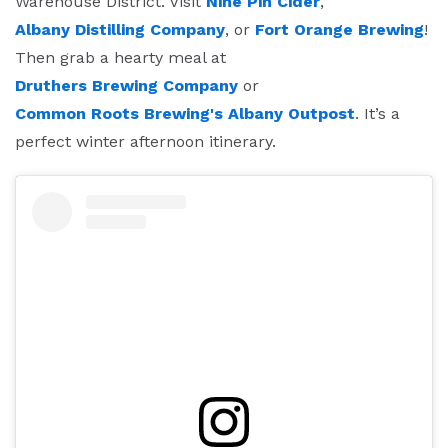
Warehouse District. Visit
Nine Pin Cider
,
Albany Distilling Company
, or
Fort Orange Brewing
!
Then grab a hearty meal at
Druthers Brewing Company
or
Common Roots Brewing's Albany Outpost
. It’s a
perfect winter afternoon itinerary.