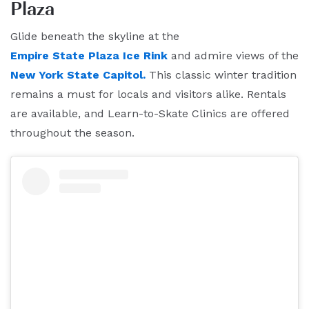
Plaza
Glide beneath the skyline at the
Empire State Plaza Ice Rink
and admire views of the
New York State Capitol.
This classic winter tradition
remains a must for locals and visitors alike. Rentals
are available, and Learn-to-Skate Clinics are offered
throughout the season.