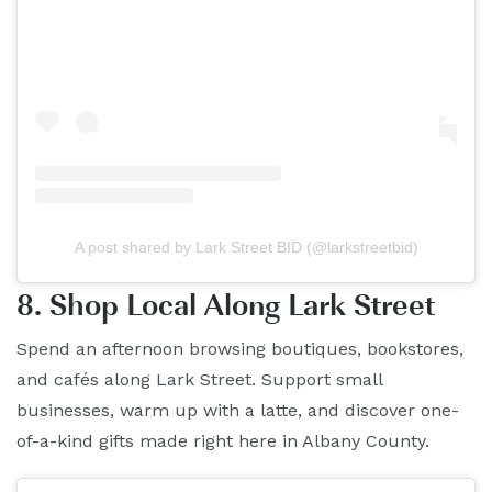
A post shared by Lark Street BID (@larkstreetbid)
8. Shop Local Along Lark Street
Spend an afternoon browsing boutiques, bookstores,
and cafés along Lark Street. Support small
businesses, warm up with a latte, and discover one-
of-a-kind gifts made right here in Albany County.