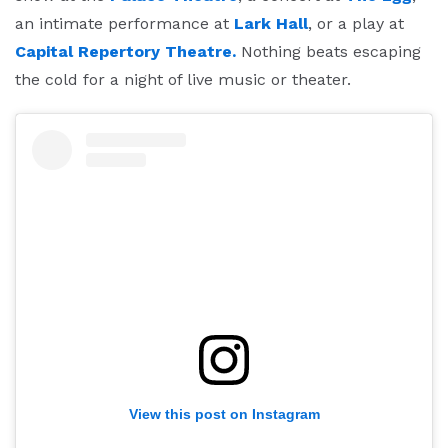
an intimate performance at
Lark Hall
, or a play at
Capital Repertory Theatre.
Nothing beats escaping
the cold for a night of live music or theater.
View this post on Instagram