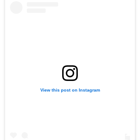
View this post on Instagram