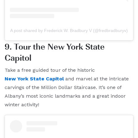
A post shared by Frederick W. Bradbury V (@fredbradburyv)
9. Tour the New York State
Capitol
Take a free guided tour of the historic
New York State Capitol
and marvel at the intricate
carvings of the Million Dollar Staircase. It’s one of
Albany’s most iconic landmarks and a great indoor
winter activity!