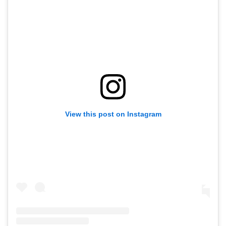
View this post on Instagram