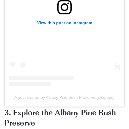
View this post on Instagram
A post shared by Albany Pine Bush Preserve (@apbpc)
3. Explore the Albany Pine Bush
Preserve