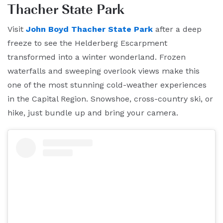
Thacher State Park
Visit
John Boyd Thacher State Park
after a deep
freeze to see the Helderberg Escarpment
transformed into a winter wonderland. Frozen
waterfalls and sweeping overlook views make this
one of the most stunning cold-weather experiences
in the Capital Region. Snowshoe, cross-country ski, or
hike, just bundle up and bring your camera.