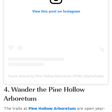
View this post on Instagram
A post shared by Pine Hollow Arboretum (PHA) (@pinehollowarb
4. Wander the Pine Hollow
Arboretum
The trails at
Pine Hollow Arboretum
are open year-