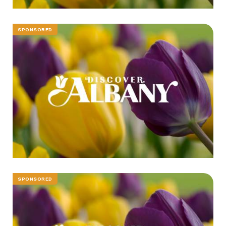
SPONSORED
SPONSORED