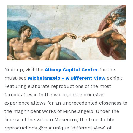
Next up, visit the
Albany Capital Center
for the
must-see
Michelangelo - A Different View
exhibit.
Featuring elaborate reproductions of the most
famous fresco in the world, this immersive
experience allows for an unprecedented closeness to
the magnificent works of Michelangelo. Under the
license of the Vatican Museums, the true-to-life
reproductions give a unique “different view" of