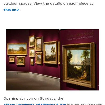
outdoor spaces. View the details on each piece at
this link
.
Opening at noon on Sundays, the
Albany Institute of History & Art
is a must-visit spot