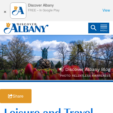
Discover Albany
×
View
FREE
–
In Google Play
MENU
Discover Albany Blog
PHOTO: RELENTLESS AWARENESS
Share
Leisure and Travel