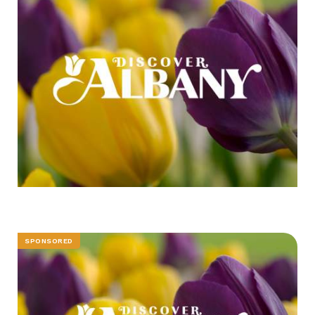
SPONSORED