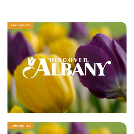
SPONSORED
SPONSORED