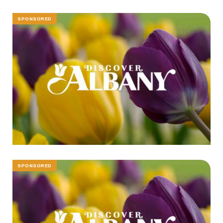
SPONSORED
SPONSORED