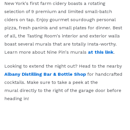
New York's first farm cidery boasts a rotating
selection of 9 premium and limited small-batch
ciders on tap. Enjoy gourmet sourdough personal
pizza, fresh paninis and small plates for dinner. Best
of all, the Tasting Room's interior and exterior walls
boast several murals that are totally Insta-worthy.
Learn more about Nine Pin's murals
at this link
.
Looking to extend the night out? Head to the nearby
Albany Distilling Bar & Bottle Shop
for handcrafted
cocktails. Make sure to take a peek at the
mural directly to the right of the garage door before
heading in!