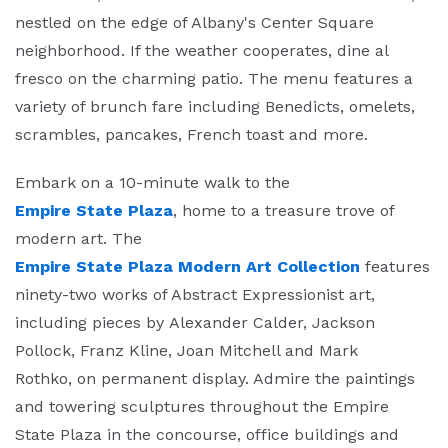
nestled on the edge of Albany's Center Square
neighborhood. If the weather cooperates, dine al
fresco on the charming patio. The menu features a
variety of brunch fare including Benedicts, omelets,
scrambles, pancakes, French toast and more.
Embark on a 10-minute walk to the
Empire State Plaza
, home to a treasure trove of
modern art. The
Empire State Plaza Modern Art Collection
features
ninety-two works of Abstract Expressionist art,
including pieces by Alexander Calder, Jackson
Pollock, Franz Kline, Joan Mitchell and Mark
Rothko, on permanent display. Admire the paintings
and towering sculptures throughout the Empire
State Plaza in the concourse, office buildings and