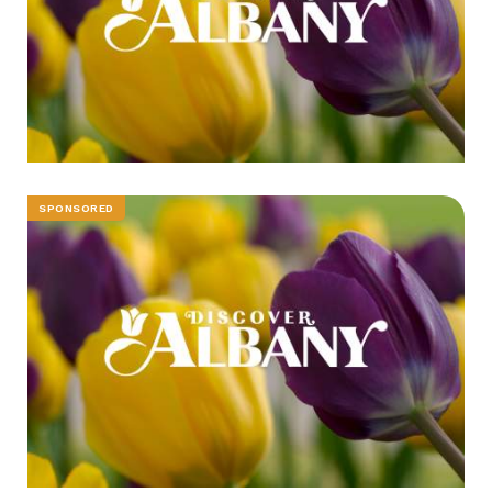
SPONSORED