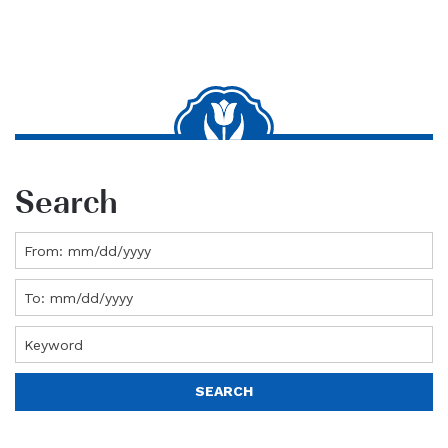
Search