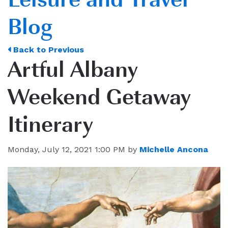
Blog
Back to Previous
Artful Albany
Weekend Getaway
Itinerary
Monday, July 12, 2021 1:00 PM by
Michelle Ancona