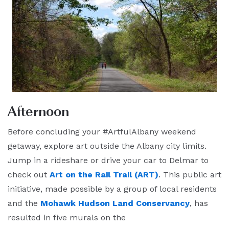
Afternoon
Before concluding your #ArtfulAlbany weekend
getaway, explore art outside the Albany city limits.
Jump in a rideshare or drive your car to Delmar to
check out
Art on the Rail Trail (ART)
. This public art
initiative, made possible by a group of local residents
and the
Mohawk Hudson Land Conservancy
, has
resulted in five murals on the