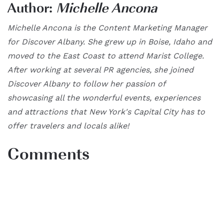
Author:
Michelle Ancona
Michelle Ancona is the Content Marketing Manager
for Discover Albany. She grew up in Boise, Idaho and
moved to the East Coast to attend Marist College.
After working at several PR agencies, she joined
Discover Albany to follow her passion of
showcasing all the wonderful events, experiences
and attractions that New York's Capital City has to
offer travelers and locals alike!
Comments