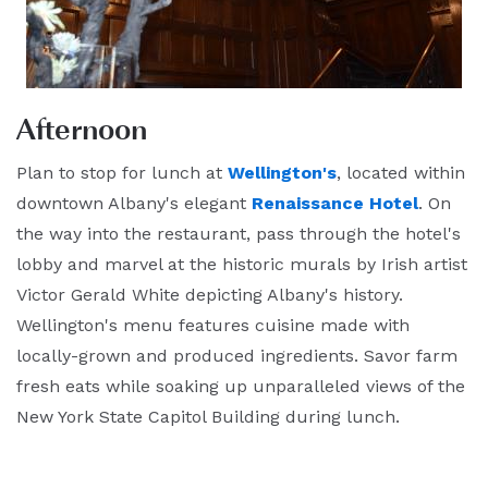
Afternoon
Plan to stop for lunch at
Wellington's
, located within
downtown Albany's elegant
Renaissance Hotel
. On
the way into the restaurant, pass through the hotel's
lobby and marvel at the historic murals by Irish artist
Victor Gerald White depicting Albany's history.
Wellington's menu features cuisine made with
locally-grown and produced ingredients. Savor farm
fresh eats while soaking up unparalleled views of the
New York State Capitol Building during lunch.