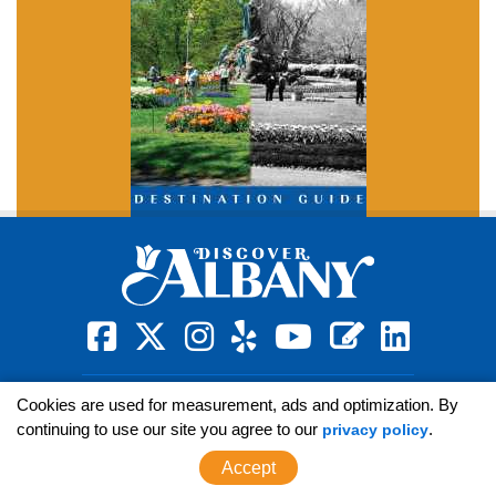
square-facebook
x-twitter
instagram
yelp
youtube
blog
linkedin
Sign Up for News
Cookies are used for measurement, ads and optimization. By
continuing to use our site you agree to our
.
privacy policy
Accept
GENERAL INFO:
(800) 258-3582