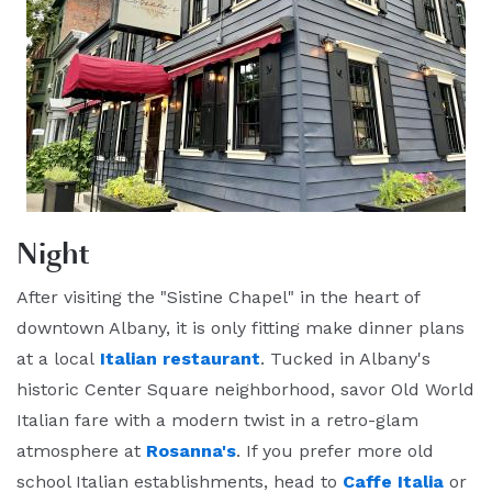
Night
After visiting the "Sistine Chapel" in the heart of
downtown Albany, it is only fitting make dinner plans
at a local
Italian restaurant
. Tucked in Albany's
historic Center Square neighborhood, savor Old World
Italian fare with a modern twist in a retro-glam
atmosphere at
Rosanna's
. If you prefer more old
school Italian establishments, head to
Caffe Italia
or