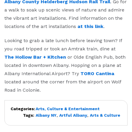
Albany County Helderberg Hudson Rail Trail
. Go for
a walk to soak up scenic views of nature and admire
the vibrant art installations. Find information on the
locations of the art installations
at this link
.
Looking to grab a late lunch before leaving town? If
you road tripped or took an Amtrak train, dine at
The Hollow Bar + Kitchen
or Olde English Pub, both
located in downtown Albany. Hopping on a plane at
Albany International Airport? Try
TORO Cantina
located around the corner from the airport on Wolf
Road in Colonie.
Categories:
Arts, Culture & Entertainment
Tags:
Albany NY
,
Artful Albany
,
Arts & Culture