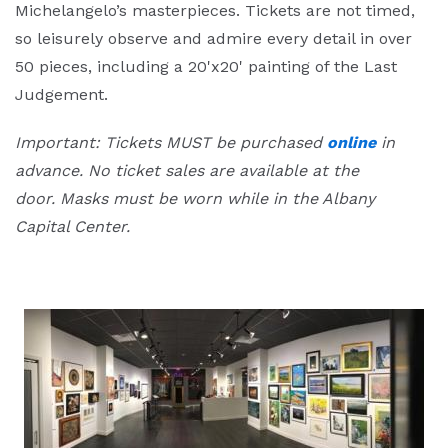
Michelangelo’s masterpieces. Tickets are not timed,
so leisurely observe and admire every detail in over
50 pieces, including a 20'x20' painting of the Last
Judgement.
Important: Tickets MUST be purchased
online
in
advance. No ticket sales are available at the
door.
Masks must be worn while in the Albany
Capital Center.