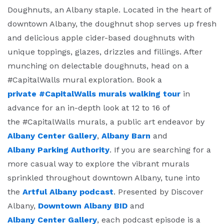
Doughnuts, an Albany staple. Located in the heart of
downtown Albany, the doughnut shop serves up fresh
and delicious apple cider-based doughnuts with
unique toppings, glazes, drizzles and fillings. After
munching on delectable doughnuts, head on a
#CapitalWalls mural exploration. Book a
private #CapitalWalls murals walking tour
in
advance for an in-depth look at 12 to 16 of
the #CapitalWalls murals, a public art endeavor by
Albany Center Gallery
,
Albany Barn
and
Albany Parking Authority
.
If you are searching for a
more casual way to explore the vibrant murals
sprinkled throughout downtown Albany, tune into
the
Artful Albany podcast
. Presented by Discover
Albany,
Downtown Albany BID
and
Albany Center Gallery
, each podcast episode is a