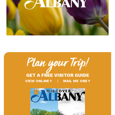
Plan your Trip!
GET A FREE VISITOR GUIDE
VIEW ONLINE
MAIL ME ONE