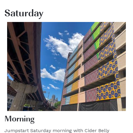
Saturday
Morning
Jumpstart Saturday morning with Cider Belly