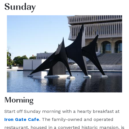
Sunday
Morning
Start off Sunday morning with a hearty breakfast at
Iron Gate Cafe
. The family-owned and operated
restaurant, housed in a converted historic mansion, is