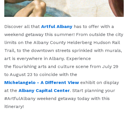
Discover all that
Artful Albany
has to offer with a
weekend getaway this summer! From outside the city
limits on the Albany County Helderberg Hudson Rail
Trail, to the downtown streets sprinkled with murals,
art is everywhere in Albany. Experience
the flourishing arts and culture scene from July 29
to August 23 to coincide with the
Michelangelo - A Different View
exhibit on display
at the
Albany Capital Center
. Start planning your
#ArtfulAlbany weekend getaway today with this
itinerary!