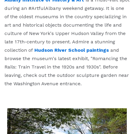
during an #ArtfulAlbany weekend getaway. It is one
of the oldest museums in the country specializing in
art and historical objects documenting the life and
culture of New York's Upper Hudson Valley from the
late 17th-century to present. Admire a stunning
collection of
Hudson River School paintings
and
browse the museum's latest exhibit, "Romancing the
Rails: Train Travel in the 1920s and 1930s". Before
leaving, check out the outdoor sculpture garden near
the Washington Avenue entrance.