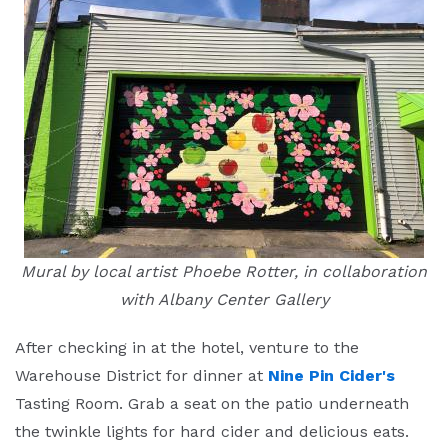
Mural by local artist Phoebe Rotter, in collaboration
with Albany Center Gallery
After checking in at the hotel, venture to the
Warehouse District for dinner at
Nine Pin Cider's
Tasting Room. Grab a seat on the patio underneath
the twinkle lights for hard cider and delicious eats.