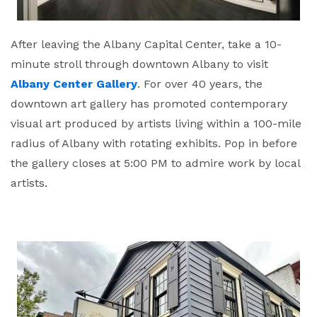
After leaving the Albany Capital Center, take a 10-
minute stroll through downtown Albany to visit
Albany Center Gallery
. For over 40 years, the
downtown art gallery has promoted contemporary
visual art produced by artists living within a 100-mile
radius of Albany with rotating exhibits. Pop in before
the gallery closes at 5:00 PM to admire work by local
artists.