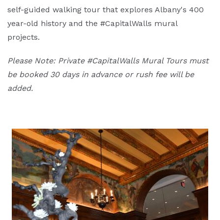
self-guided walking tour that explores Albany's 400
year-old history and the #CapitalWalls mural
projects.
Please Note: Private #CapitalWalls Mural Tours must
be booked 30 days in advance or rush fee will be
added.