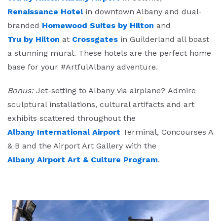
Renaissance Hotel
in downtown Albany and dual-
branded
Homewood Suites by Hilton
and
Tru by Hilton
at
Crossgates
in Guilderland all boast
a stunning mural. These hotels are the perfect home
base for your #ArtfulAlbany adventure.
Bonus:
Jet-setting to Albany via airplane? Admire
sculptural installations, cultural artifacts and art
exhibits scattered throughout the
Albany International Airport
Terminal, Concourses A
& B and the Airport Art Gallery with the
Albany Airport Art & Culture Program
.