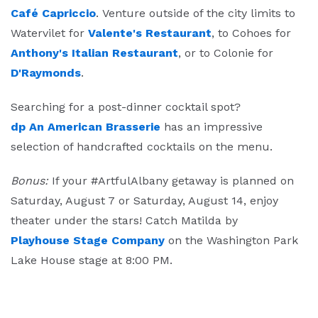
Café Capriccio
. Venture outside of the city limits to
Watervilet for
Valente's Restaurant
, to Cohoes for
Anthony's Italian Restaurant
, or to Colonie for
D'Raymonds
.
Searching for a post-dinner cocktail spot?
dp An American Brasserie
has an impressive
selection of handcrafted cocktails on the menu.
Bonus:
If your #ArtfulAlbany getaway is planned on
Saturday, August 7 or Saturday, August 14, enjoy
theater under the stars! Catch Matilda by
Playhouse Stage Company
on the Washington Park
Lake House stage at 8:00 PM.