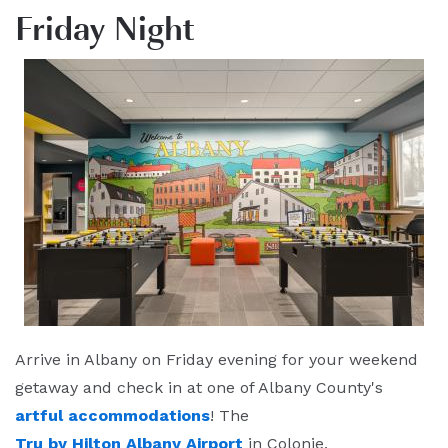
Friday Night
Arrive in Albany on Friday evening for your weekend
getaway and check in at one of Albany County's
artful accommodations
! The
Tru by Hilton Albany Airport
in Colonie,